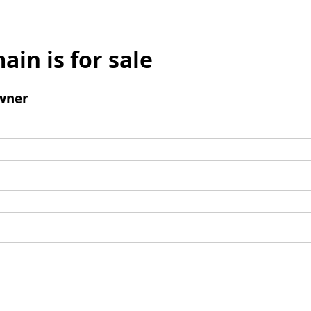
ain is for sale
wner