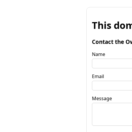
This dom
Contact the O
Name
Email
Message