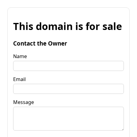
This domain is for sale
Contact the Owner
Name
Email
Message