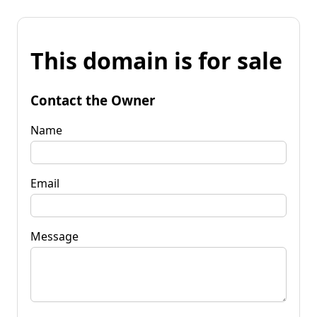
This domain is for sale
Contact the Owner
Name
Email
Message