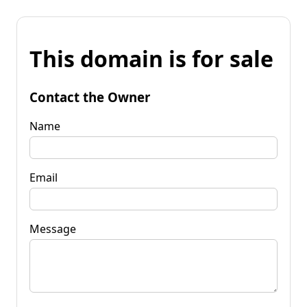
This domain is for sale
Contact the Owner
Name
Email
Message