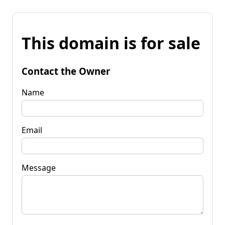
This domain is for sale
Contact the Owner
Name
Email
Message