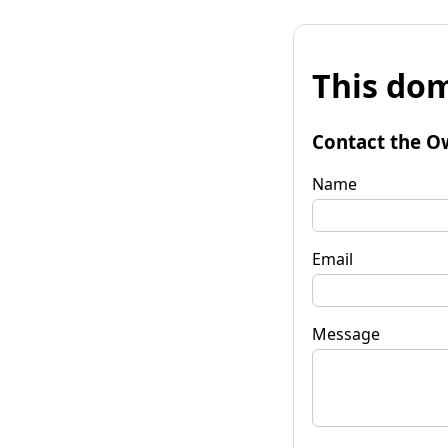
This dom
Contact the O
Name
Email
Message