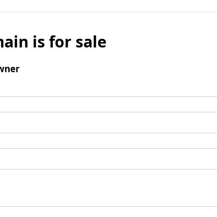
ain is for sale
wner