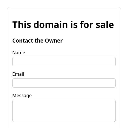
This domain is for sale
Contact the Owner
Name
Email
Message