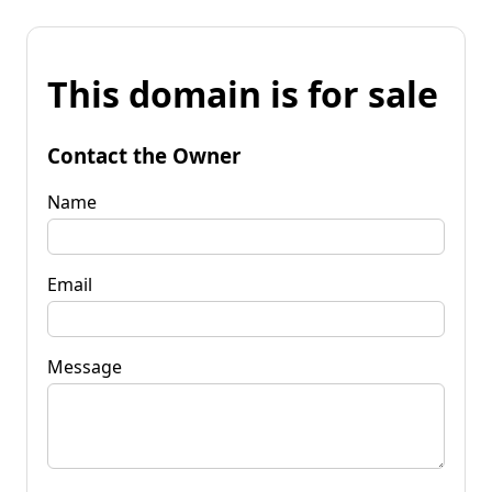
This domain is for sale
Contact the Owner
Name
Email
Message