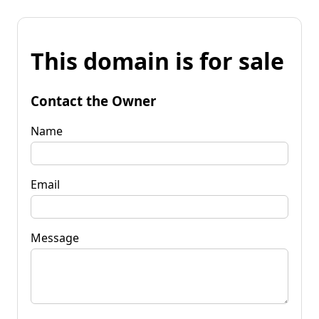
This domain is for sale
Contact the Owner
Name
Email
Message