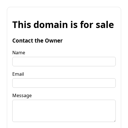
This domain is for sale
Contact the Owner
Name
Email
Message