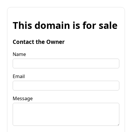
This domain is for sale
Contact the Owner
Name
Email
Message