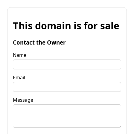
This domain is for sale
Contact the Owner
Name
Email
Message