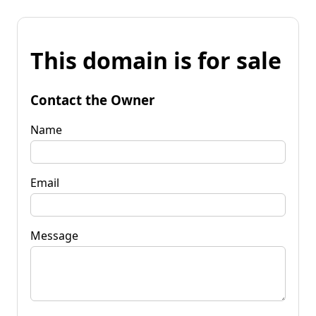
This domain is for sale
Contact the Owner
Name
Email
Message