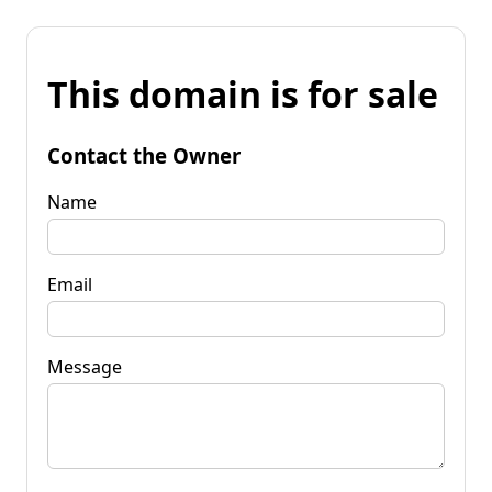
This domain is for sale
Contact the Owner
Name
Email
Message