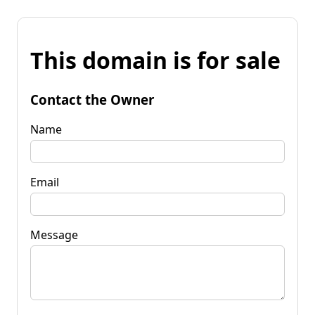
This domain is for sale
Contact the Owner
Name
Email
Message