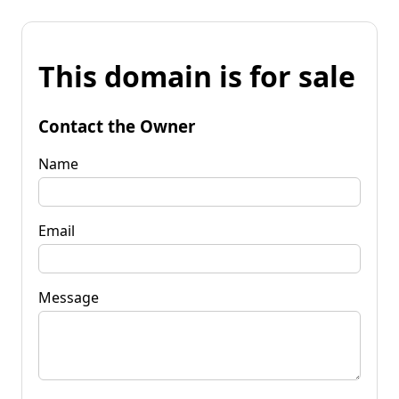
This domain is for sale
Contact the Owner
Name
Email
Message