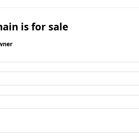
ain is for sale
wner