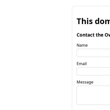
This dom
Contact the O
Name
Email
Message