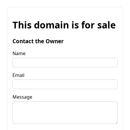
This domain is for sale
Contact the Owner
Name
Email
Message