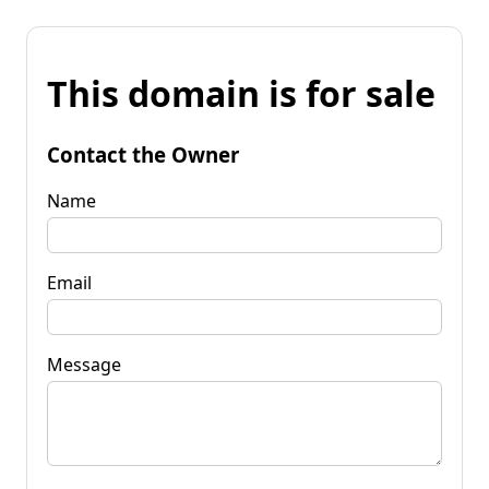
This domain is for sale
Contact the Owner
Name
Email
Message