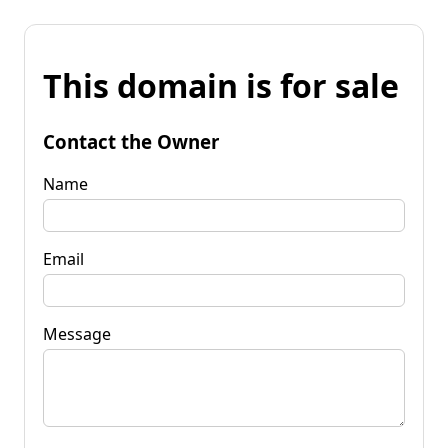
This domain is for sale
Contact the Owner
Name
Email
Message