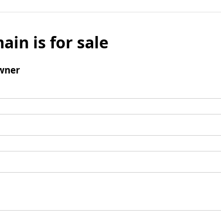
ain is for sale
wner