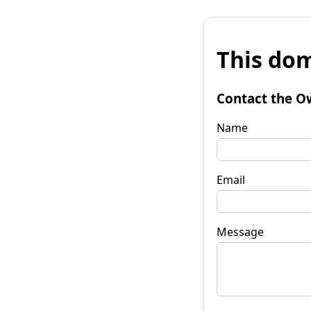
This dom
Contact the O
Name
Email
Message