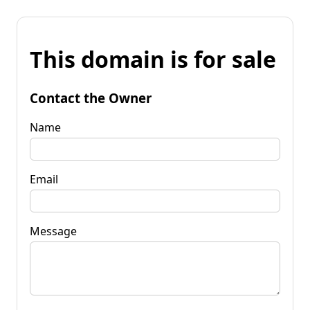
This domain is for sale
Contact the Owner
Name
Email
Message