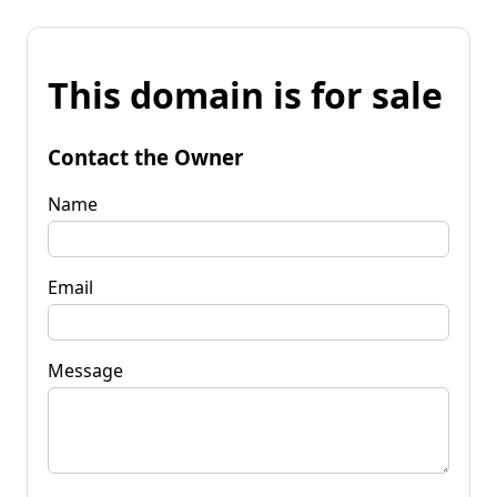
This domain is for sale
Contact the Owner
Name
Email
Message