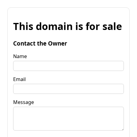
This domain is for sale
Contact the Owner
Name
Email
Message