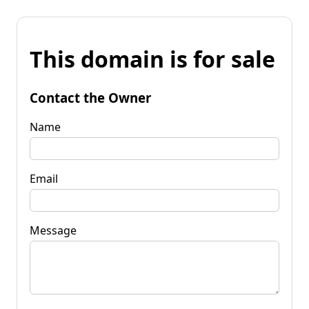
This domain is for sale
Contact the Owner
Name
Email
Message