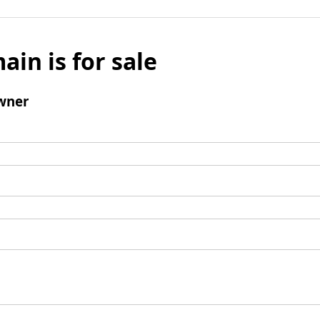
ain is for sale
wner