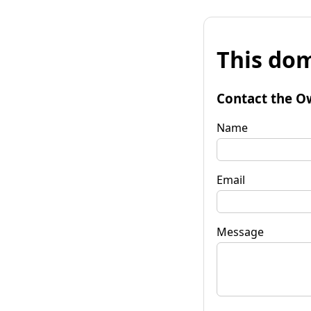
This dom
Contact the O
Name
Email
Message